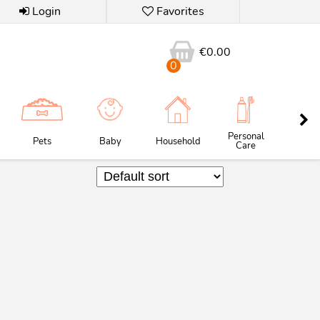
Login
Favorites
€
0.00
0
Personal
Pets
Baby
Household
Butc
Care