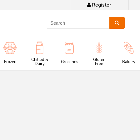
Register
Chilled &
Gluten
Frozen
Groceries
Bakery
Dairy
Free