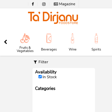
Magazine
Fruits &
Beverages
Wine
Spirits
Vegetables
Filter
Availability
In Stock
Categories