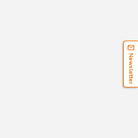
Newsletter