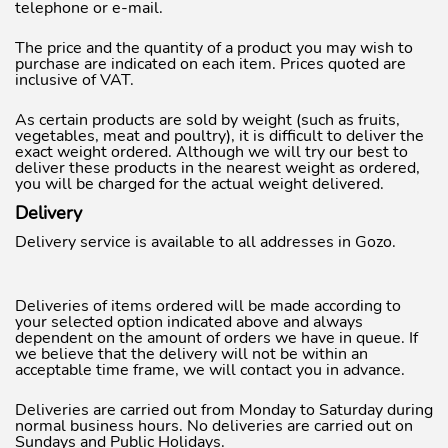
telephone or e-mail.
The price and the quantity of a product you may wish to
purchase are indicated on each item. Prices quoted are
inclusive of VAT.
As certain products are sold by weight (such as fruits,
vegetables, meat and poultry), it is difficult to deliver the
exact weight ordered. Although we will try our best to
deliver these products in the nearest weight as ordered,
you will be charged for the actual weight delivered.
Delivery
Delivery service is available to all addresses in Gozo.
Deliveries of items ordered will be made according to
your selected option indicated above and always
dependent on the amount of orders we have in queue. If
we believe that the delivery will not be within an
acceptable time frame, we will contact you in advance.
Deliveries are carried out from Monday to Saturday during
normal business hours. No deliveries are carried out on
Sundays and Public Holidays.