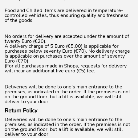
Food and Chilled items are delivered in temperature-
controlled vehicles, thus ensuring quality and freshness
of the goods.
No orders for delivery are accepted under the amount of
twenty Euro (€20).
A delivery charge of 5 Euro (€5.00) is applicable for
purchases below seventy Euro (€70). No delivery charge
is applicable on purchases over the amount of seventy
Euro (€70).
(For all purchases made in Shops, requests for delivery
will incur an additional five euro (€5) fee.
Deliveries will be done to one’s main entrance to the
premises, as indicated in the order. If the premises is not
on the ground floor, but a lift is available, we will still
deliver to your door.
Return Policy
Deliveries will be done to one’s main entrance to the
premises, as indicated in the order. If the premises is not
on the ground floor, but a lift is available, we will still
deliver to your door.