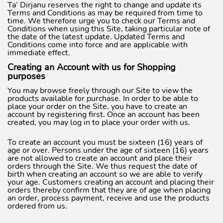
Ta’ Dirjanu reserves the right to change and update its
Terms and Conditions as may be required from time to
time. We therefore urge you to check our Terms and
Conditions when using this Site, taking particular note of
the date of the latest update. Updated Terms and
Conditions come into force and are applicable with
immediate effect.
Creating an Account with us for Shopping
purposes
You may browse freely through our Site to view the
products available for purchase. In order to be able to
place your order on the Site, you have to create an
account by registering first. Once an account has been
created, you may log in to place your order with us.
To create an account you must be sixteen (16) years of
age or over. Persons under the age of sixteen (16) years
are not allowed to create an account and place their
orders through the Site. We thus request the date of
birth when creating an account so we are able to verify
your age. Customers creating an account and placing their
orders thereby confirm that they are of age when placing
an order, process payment, receive and use the products
ordered from us.