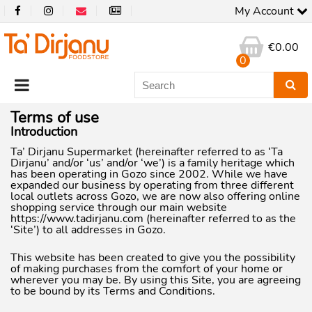
My Account
€
0.00
0
Terms of use
Introduction
Ta’ Dirjanu Supermarket (hereinafter referred to as ‘Ta
Dirjanu’ and/or ‘us’ and/or ‘we’) is a family heritage which
has been operating in Gozo since 2002. While we have
expanded our business by operating from three different
local outlets across Gozo, we are now also offering online
shopping service through our main website
https://www.tadirjanu.com (hereinafter referred to as the
‘Site’) to all addresses in Gozo.
This website has been created to give you the possibility
of making purchases from the comfort of your home or
wherever you may be. By using this Site, you are agreeing
to be bound by its Terms and Conditions.