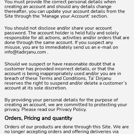
You must provide the correct personal details when
creating an account and should any details change
thereafter, you can update your account details from the
Site through the ‘Manage your Account’ section.
You should not disclose and/or share your account
password. The account holder is held fully and solely
responsible for all actions, activities and/or orders that are
done through the same account. If you suspect any
misuse, you are to immediately send us an e-mail on
info@tadirjanu.com
.
Should we suspect or have reasonable doubt that a
customer has provided incorrect details, or that the
account is being inappropriately used and/or you are in
breach of these Terms and Conditions, Ta’ Dirjanu
reserves the right to suspend and/or delete a customer’s
account at its sole discretion.
By providing your personal details for the purpose of
creating an account, we are committed to protecting your
privacy. Please read our Privacy Policy.
Orders, Pricing and quantity
Orders of our products are done through this Site. We are
no longer accepting orders and offering deliveries via