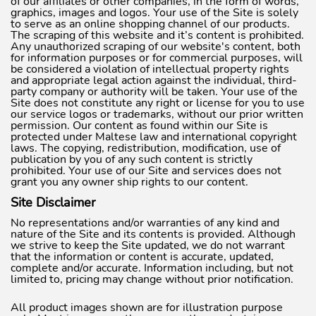
of our affiliates or other companies, in the form of words,
graphics, images and logos. Your use of the Site is solely
to serve as an online shopping channel of our products.
The scraping of this website and it’s content is prohibited.
Any unauthorized scraping of our website's content, both
for information purposes or for commercial purposes, will
be considered a violation of intellectual property rights
and appropriate legal action against the individual, third-
party company or authority will be taken. Your use of the
Site does not constitute any right or license for you to use
our service logos or trademarks, without our prior written
permission. Our content as found within our Site is
protected under Maltese law and international copyright
laws. The copying, redistribution, modification, use of
publication by you of any such content is strictly
prohibited. Your use of our Site and services does not
grant you any owner ship rights to our content.
Site Disclaimer
No representations and/or warranties of any kind and
nature of the Site and its contents is provided. Although
we strive to keep the Site updated, we do not warrant
that the information or content is accurate, updated,
complete and/or accurate. Information including, but not
limited to, pricing may change without prior notification.
All product images shown are for illustration purpose