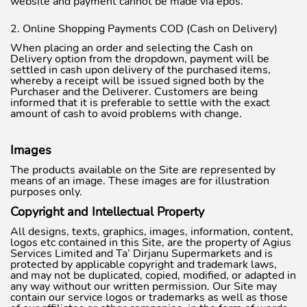
website and payment cannot be made via epos.
2. Online Shopping Payments COD (Cash on Delivery)
When placing an order and selecting the Cash on
Delivery option from the dropdown, payment will be
settled in cash upon delivery of the purchased items,
whereby a receipt will be issued signed both by the
Purchaser and the Deliverer. Customers are being
informed that it is preferable to settle with the exact
amount of cash to avoid problems with change.
Images
The products available on the Site are represented by
means of an image. These images are for illustration
purposes only.
Copyright and Intellectual Property
All designs, texts, graphics, images, information, content,
logos etc contained in this Site, are the property of Agius
Services Limited and Ta’ Dirjanu Supermarkets and is
protected by applicable copyright and trademark laws,
and may not be duplicated, copied, modified, or adapted in
any way without our written permission. Our Site may
contain our service logos or trademarks as well as those