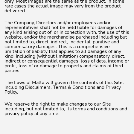
only. Most images are the same as the product, in some
rare cases the actual image may vary from the product
delivered.
The Company, Directors and/or employees and/or
representatives shall not be held liable for damages of
any kind arising out of, or in conection with, the use of this
website, and/or the merchandise purchased including but
not limited to, direct, indirect, incidental, punitive and
compensatory damages. This is a comprehensive
limitation of liability that applies to all damages of any
kind, including (without limitation) compensatory, direct,
indirect or consequential damages, loss of data, income or
profit, loss of or damage to property and claims of third
parties.
The Laws of Malta will govern the contents of this Site,
including Disclaimers, Terms & Conditions and Privacy
Policy.
We reserve the right to make changes to our Site
including, but not limited to, its terms and conditions and
privacy policy at any time.