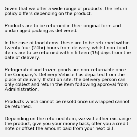
Given that we offer a wide range of products, the return
policy differs depending on the product.
Products are to be returned in their original form and
undamaged packing as delivered.
In the case of food items, these are to be returned within
twenty four (24hr) hours from delivery, whilst non-food
items are to be returned within fifteen (15) days from the
date of delivery.
Refrigerated and frozen goods are non-returnable once
the Company’s Delivery Vehicle has departed from the
place of delivery. If still on site, the delivery person can
only collect and return the item following approval from
Administration.
Products which cannot be resold once unwrapped cannot
be returned.
Depending on the returned item, we will either exchange
the product, give you your money back, offer you a credit
note or offset the amount paid from your next bill.