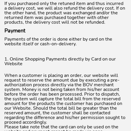
If you purchased only the retuned item and thus incurred
a delivery cost, we will also refund the delivery cost. If on
the other hand, the product was exchanged and/or the
returned item was purchased together with other
products, the delivery cost will not be refunded.
Payment
Payments of the order is done either by card on the
website itself or cash-on-delivery.
1. Online Shopping Payments directly by Card on our
Website
When a customer is placing an order, our website will
request to reserve the amount due by executing a pre-
authorization process directly via the BOV merchant
system. Money is not being taken from his/her account
before the order has been processed. Prior to dispatch,
the system will capture the total bill from the reserved
amount for the products the customer has purchased on
our Website. Should the total bill be greater than the
reserved amount, the customer shall be contacted
regarding the difference and his/her permission sought to
proceed accordingly.
Please take note that the card can only be used on the