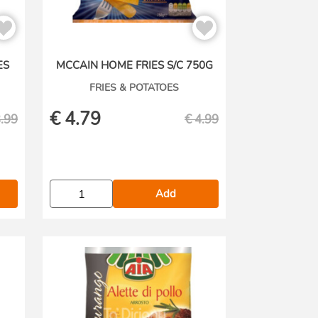
ES
MCCAIN HOME FRIES S/C 750G
FRIES & POTATOES
€
4.79
.99
€
4.99
Add