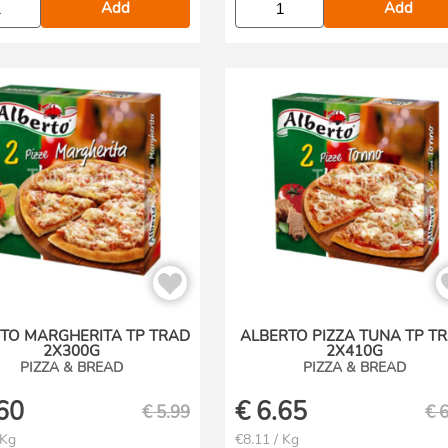
Add
Add
TO MARGHERITA TP TRAD
ALBERTO PIZZA TUNA TP T
2X300G
2X410G
PIZZA & BREAD
PIZZA & BREAD
60
€
6.65
€
5.99
€
6
 Kg
€8.11 / Kg