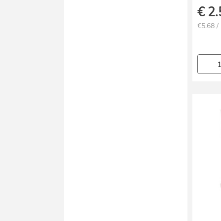
€
2.
€5.68 /