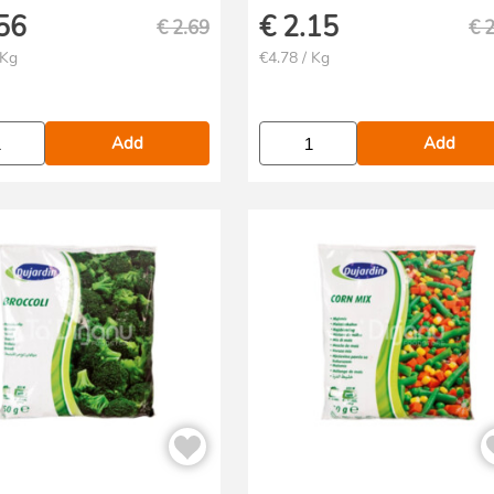
56
€
2.15
€
2.69
€
2
 Kg
€4.78 / Kg
Add
Add