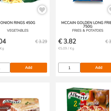
ONION RINGS 450G
MCCAIN GOLDEN LONG FRI
750G
VEGETABLES
FRIES & POTATOES
04
€
3.82
€
3.29
€
3
 Kg
€5.09 / Kg
Add
Add