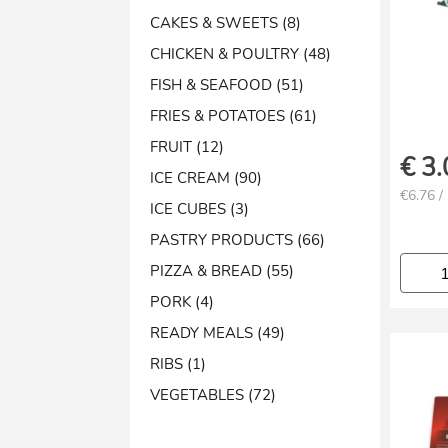
CAKES & SWEETS (8)
CHICKEN & POULTRY (48)
FISH & SEAFOOD (51)
FRIES & POTATOES (61)
FRUIT (12)
€
3.
ICE CREAM (90)
€6.76 /
ICE CUBES (3)
PASTRY PRODUCTS (66)
PIZZA & BREAD (55)
PORK (4)
READY MEALS (49)
RIBS (1)
VEGETABLES (72)