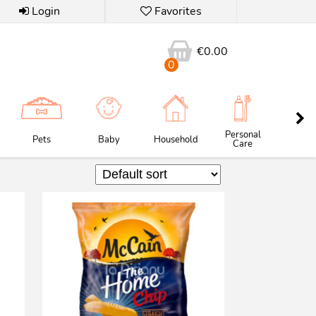
Login
Favorites
€
0.00
0
Personal
Pets
Baby
Household
Butc
Care