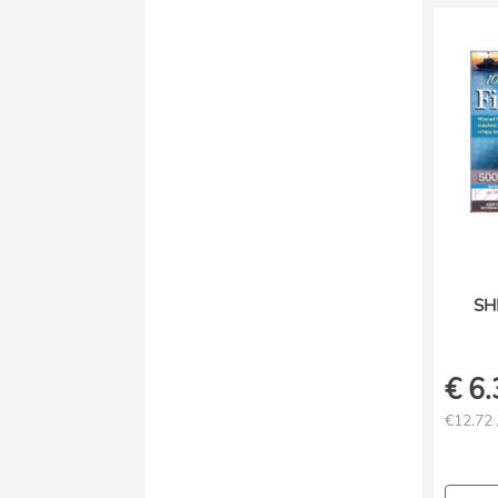
SH
€
6.
€12.72 