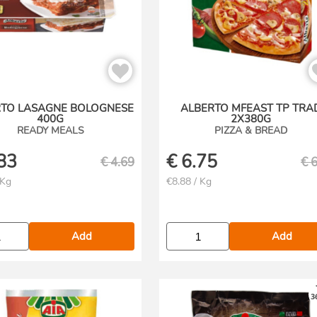
RTO LASAGNE BOLOGNESE
ALBERTO MFEAST TP TRA
400G
2X380G
READY MEALS
PIZZA & BREAD
83
€
6.75
€
4.69
€
6
 Kg
€8.88 / Kg
Add
Add