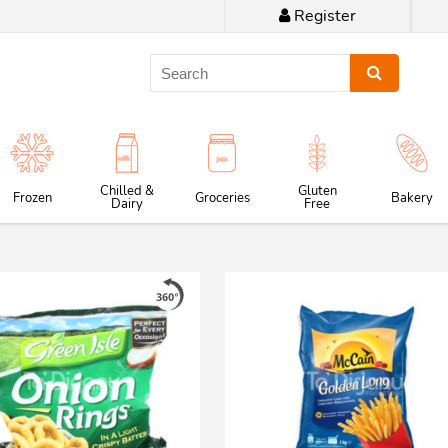
Register
Chilled &
Gluten
Frozen
Groceries
Bakery
Dairy
Free