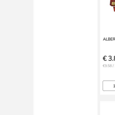
ALBE
€
3.
€9.58 /