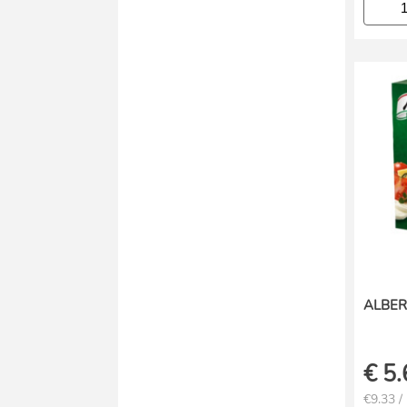
ALBER
€
5.
€9.33 /