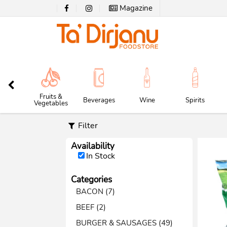
Magazine
Fruits &
Beverages
Wine
Spirits
Vegetables
Filter
Availability
In Stock
Categories
BACON (7)
BEEF (2)
BURGER & SAUSAGES (49)