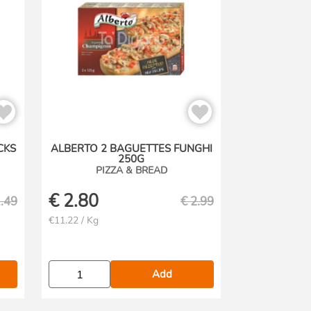
CKS
ALBERTO 2 BAGUETTES FUNGHI
250G
PIZZA & BREAD
€
2.80
.49
€
2.99
€11.22 / Kg
Add