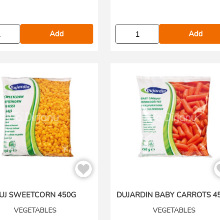
Add
Add
UJ SWEETCORN 450G
DUJARDIN BABY CARROTS 4
VEGETABLES
VEGETABLES