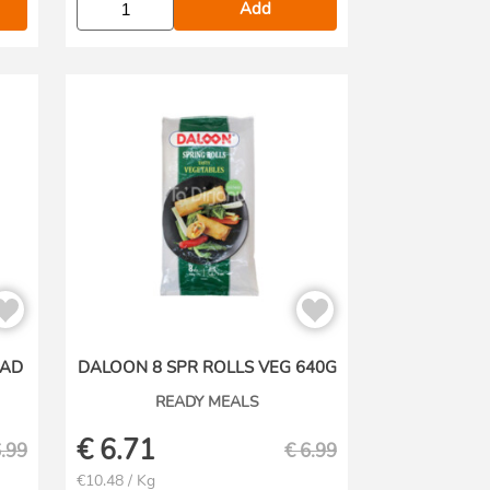
Add
RAD
DALOON 8 SPR ROLLS VEG 640G
READY MEALS
€
6.71
.99
€
6.99
€10.48 / Kg