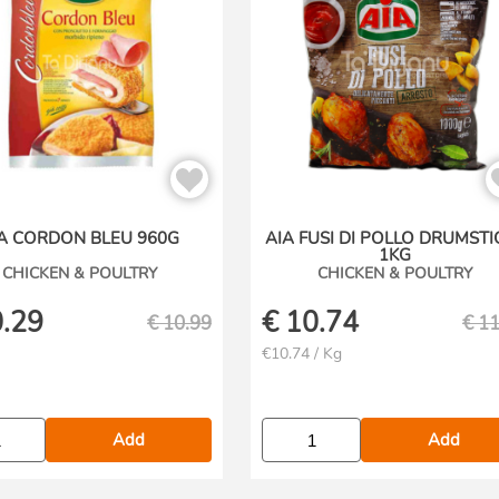
A CORDON BLEU 960G
AIA FUSI DI POLLO DRUMSTI
1KG
CHICKEN & POULTRY
CHICKEN & POULTRY
.29
€
10.74
€
10.99
€
11
€10.74 / Kg
Add
Add