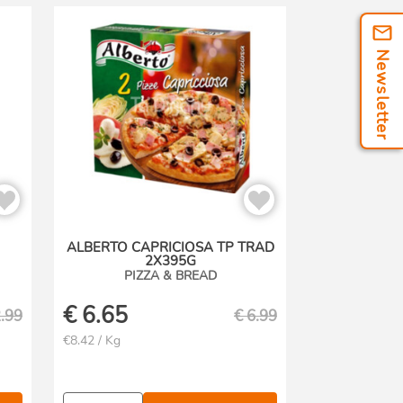
Newsletter
ALBERTO CAPRICIOSA TP TRAD
2X395G
PIZZA & BREAD
€
6.65
.99
€
6.99
€8.42 / Kg