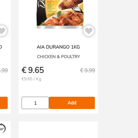
D
AIA DURANGO 1KG
CHICKEN & POULTRY
€
9.65
.99
€
9.99
€9.65 / Kg
Add