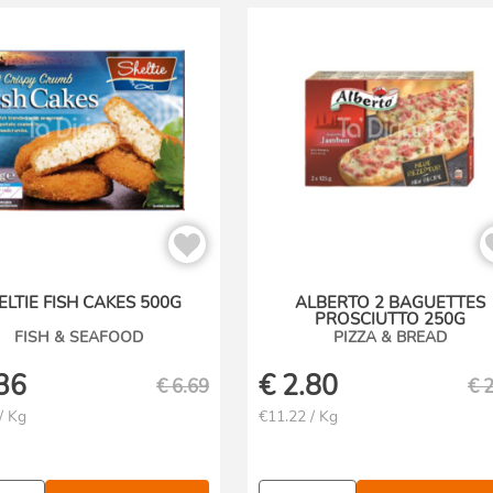
ELTIE FISH CAKES 500G
ALBERTO 2 BAGUETTES
PROSCIUTTO 250G
FISH & SEAFOOD
PIZZA & BREAD
36
€
2.80
€
6.69
€
2
/ Kg
€11.22 / Kg