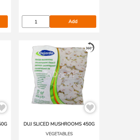
Add
50G
DUJ SLICED MUSHROOMS 450G
VEGETABLES