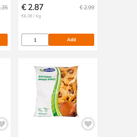
€
2.87
.35
€
2.99
€6.38 / Kg
Add